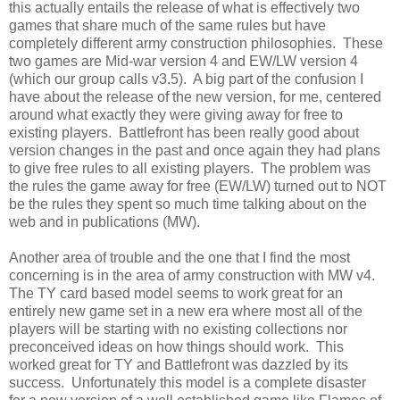
this actually entails the release of what is effectively two
games that share much of the same rules but have
completely different army construction philosophies. These
two games are Mid-war version 4 and EW/LW version 4
(which our group calls v3.5). A big part of the confusion I
have about the release of the new version, for me, centered
around what exactly they were giving away for free to
existing players. Battlefront has been really good about
version changes in the past and once again they had plans
to give free rules to all existing players. The problem was
the rules the game away for free (EW/LW) turned out to NOT
be the rules they spent so much time talking about on the
web and in publications (MW).
Another area of trouble and the one that I find the most
concerning is in the area of army construction with MW v4.
The TY card based model seems to work great for an
entirely new game set in a new era where most all of the
players will be starting with no existing collections nor
preconceived ideas on how things should work. This
worked great for TY and Battlefront was dazzled by its
success. Unfortunately this model is a complete disaster