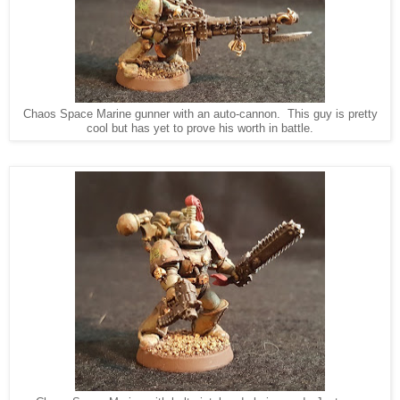
Chaos Space Marine gunner with an auto-cannon. This guy is pretty
cool but has yet to prove his worth in battle.