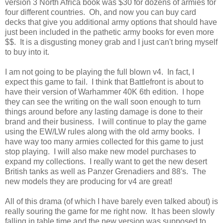
version 3 North Africa book was $30 for dozens of armies for
four different countries. Oh, and now you can buy card
decks that give you additional army options that should have
just been included in the pathetic army books for even more
$$. It is a disgusting money grab and I just can't bring myself
to buy into it.
I am not going to be playing the full blown v4. In fact, I
expect this game to fail. I think that Battlefront is about to
have their version of Warhammer 40K 6th edition. I hope
they can see the writing on the wall soon enough to turn
things around before any lasting damage is done to their
brand and their business. I will continue to play the game
using the EW/LW rules along with the old army books. I
have way too many armies collected for this game to just
stop playing. I will also make new model purchases to
expand my collections. I really want to get the new desert
British tanks as well as Panzer Grenadiers and 88's. The
new models they are producing for v4 are great!
All of this drama (of which I have barely even talked about) is
really souring the game for me right now. It has been slowly
falling in table time and the new version was supposed to