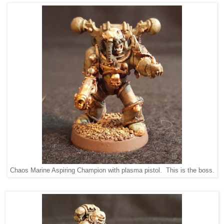
Chaos Marine Aspiring Champion with plasma pistol. This is the boss.