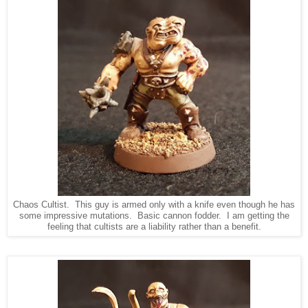
Chaos Cultist. This guy is armed only with a knife even though he has
some impressive mutations. Basic cannon fodder. I am getting the
feeling that cultists are a liability rather than a benefit.