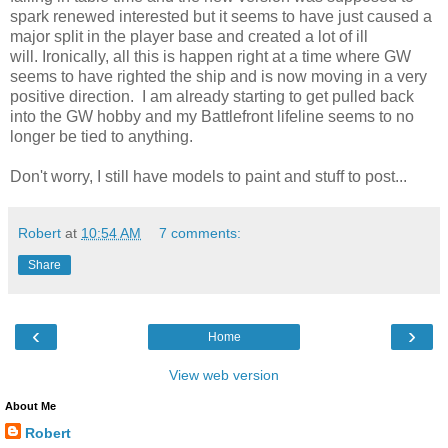
spark renewed interested but it seems to have just caused a
major split in the player base and created a lot of ill
will. Ironically, all this is happen right at a time where GW
seems to have righted the ship and is now moving in a very
positive direction. I am already starting to get pulled back
into the GW hobby and my Battlefront lifeline seems to no
longer be tied to anything.
Don't worry, I still have models to paint and stuff to post...
Robert
at
10:54 AM
7 comments:
Share
‹
›
Home
View web version
About Me
Robert