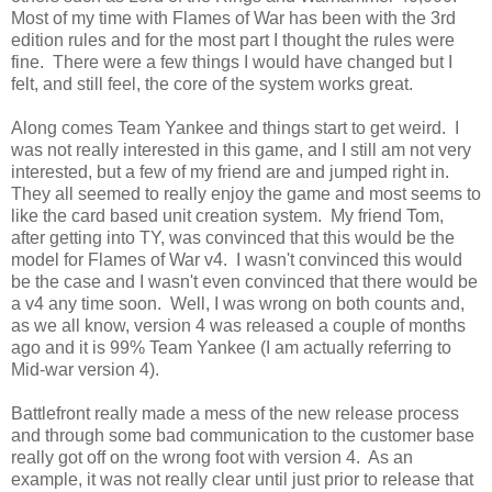
Most of my time with Flames of War has been with the 3rd
edition rules and for the most part I thought the rules were
fine. There were a few things I would have changed but I
felt, and still feel, the core of the system works great.
Along comes Team Yankee and things start to get weird. I
was not really interested in this game, and I still am not very
interested, but a few of my friend are and jumped right in.
They all seemed to really enjoy the game and most seems to
like the card based unit creation system. My friend Tom,
after getting into TY, was convinced that this would be the
model for Flames of War v4. I wasn't convinced this would
be the case and I wasn't even convinced that there would be
a v4 any time soon. Well, I was wrong on both counts and,
as we all know, version 4 was released a couple of months
ago and it is 99% Team Yankee (I am actually referring to
Mid-war version 4).
Battlefront really made a mess of the new release process
and through some bad communication to the customer base
really got off on the wrong foot with version 4. As an
example, it was not really clear until just prior to release that