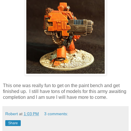
This one was really fun to get on the paint bench and get
finished up. I still have tons of models for this army awaiting
completion and I am sure I will have more to come.
Robert
at
1:03 PM
3 comments:
Share