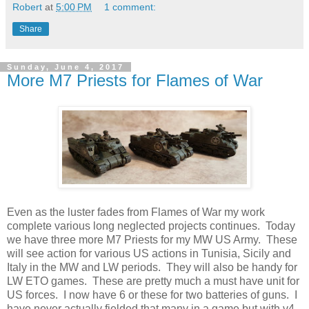
Robert
at
5:00 PM
1 comment:
Share
Sunday, June 4, 2017
More M7 Priests for Flames of War
Even as the luster fades from Flames of War my work
complete various long neglected projects continues. Today
we have three more M7 Priests for my MW US Army. These
will see action for various US actions in Tunisia, Sicily and
Italy in the MW and LW periods. They will also be handy for
LW ETO games. These are pretty much a must have unit for
US forces. I now have 6 or these for two batteries of guns. I
have never actually fielded that many in a game but with v4