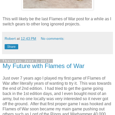
This will likely be the last Flames of War post for a while as I
switch gears to other long ignored projects.
Robert
at
12:43 PM
No comments:
Share
Thursday, June 1, 2017
My Future with Flames of War
Just over 7 years ago I played my first game of Flames of
War after literally years of wanting to try it. This was towards
the end of 2nd edition. I had tried to get the game going
back in the 1st edition days, and I even bought most of an
army, but no one locally was very interested so it never got
off the ground. After that first proper game I was hooked and
Flames of War soon became my main game pushing out
others such as Lord of the Rings and Warhammer 40,000.