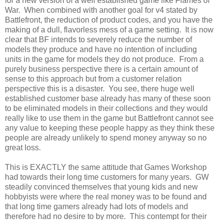
for a new version of a well established game like Flames of
War. When combined with another goal for v4 stated by
Battlefront, the reduction of product codes, and you have the
making of a dull, flavorless mess of a game setting. It is now
clear that BF intends to severely reduce the number of
models they produce and have no intention of including
units in the game for models they do not produce. From a
purely business perspective there is a certain amount of
sense to this approach but from a customer relation
perspective this is a disaster. You see, there huge well
established customer base already has many of these soon
to be eliminated models in their collections and they would
really like to use them in the game but Battlefront cannot see
any value to keeping these people happy as they think these
people are already unlikely to spend money anyway so no
great loss.
This is EXACTLY the same attitude that Games Workshop
had towards their long time customers for many years. GW
steadily convinced themselves that young kids and new
hobbyists were where the real money was to be found and
that long time gamers already had lots of models and
therefore had no desire to by more. This contempt for their