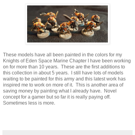
These models have all been painted in the colors for my
Knights of Eden Space Marine Chapter I have been working
on for more than 10 years. These are the first additions to
this collection in about 5 years. I still have lots of models
waiting to be painted for this army and this latest work has
inspired me to work on more of it. This is another area of
saving money by painting what I already have. Novel
concept for a gamer but so far it is really paying off.
Sometimes less is more.