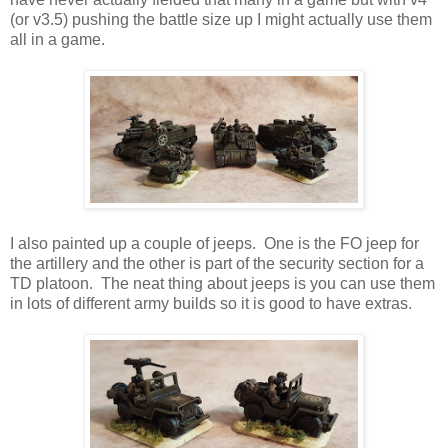
(or v3.5) pushing the battle size up I might actually use them
all in a game.
I also painted up a couple of jeeps. One is the FO jeep for
the artillery and the other is part of the security section for a
TD platoon. The neat thing about jeeps is you can use them
in lots of different army builds so it is good to have extras.