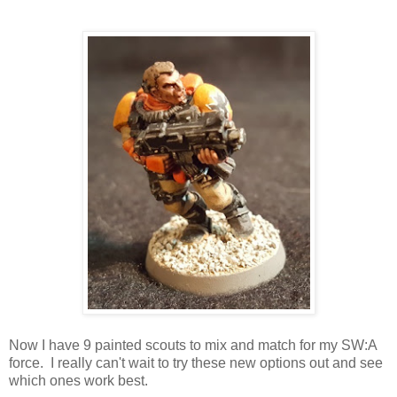
Now I have 9 painted scouts to mix and match for my SW:A
force. I really can't wait to try these new options out and see
which ones work best.