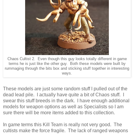
Chaos Cultist 2. Even though this guy looks totally different in game
terms he is just like the other guy. Both these models were built by
rummaging through the bits box and sticking stuff together in interesting
ways.
These models are just some random stuff I pulled out of the
dead lead pile. I actually have quite a bit of Chaos stuff. I
swear this stuff breeds in the dark. I have enough additional
models for weapon options as well as Specialists so I am
sure there will be more items added to this collection.
In game terms this Kill Team is really not very good. The
cultists make the force fragile. The lack of ranged weapons