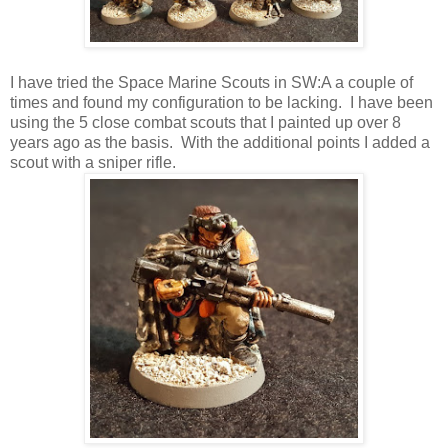
I have tried the Space Marine Scouts in SW:A a couple of
times and found my configuration to be lacking. I have been
using the 5 close combat scouts that I painted up over 8
years ago as the basis. With the additional points I added a
scout with a sniper rifle.