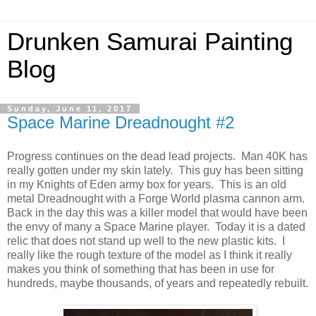
Drunken Samurai Painting
Blog
Sunday, June 11, 2017
Space Marine Dreadnought #2
Progress continues on the dead lead projects. Man 40K has
really gotten under my skin lately. This guy has been sitting
in my Knights of Eden army box for years. This is an old
metal Dreadnought with a Forge World plasma cannon arm.
Back in the day this was a killer model that would have been
the envy of many a Space Marine player. Today it is a dated
relic that does not stand up well to the new plastic kits. I
really like the rough texture of the model as I think it really
makes you think of something that has been in use for
hundreds, maybe thousands, of years and repeatedly rebuilt.