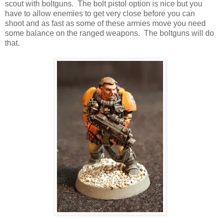
scout with boltguns. The bolt pistol option is nice but you
have to allow enemies to get very close before you can
shoot and as fast as some of these armies move you need
some balance on the ranged weapons. The boltguns will do
that.