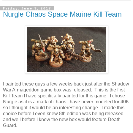
Friday, June 9, 2017
Nurgle Chaos Space Marine Kill Team
I painted these guys a few weeks back just after the Shadow
War Armageddon game box was released. This is the first
Kill Team I have specifically painted for this game. I chose
Nurgle as it is a mark of chaos I have never modeled for 40K
so I thought it would be an interesting change. I made this
choice before I even knew 8th edition was being released
and well before I knew the new box would feature Death
Guard.