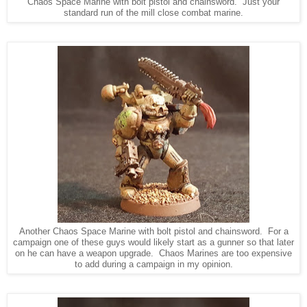
Chaos Space Marine with bolt pistol and chainsword. Just your
standard run of the mill close combat marine.
Another Chaos Space Marine with bolt pistol and chainsword. For a
campaign one of these guys would likely start as a gunner so that later
on he can have a weapon upgrade. Chaos Marines are too expensive
to add during a campaign in my opinion.