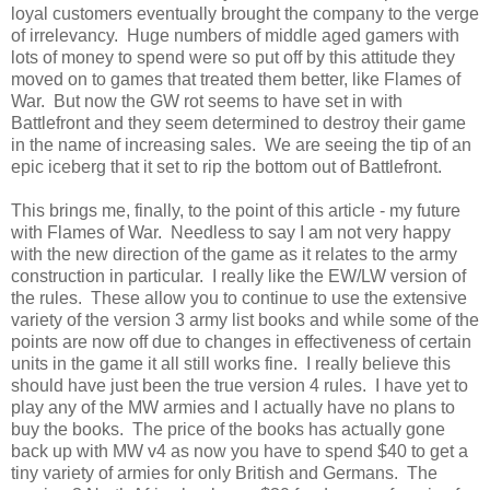
loyal customers eventually brought the company to the verge
of irrelevancy. Huge numbers of middle aged gamers with
lots of money to spend were so put off by this attitude they
moved on to games that treated them better, like Flames of
War. But now the GW rot seems to have set in with
Battlefront and they seem determined to destroy their game
in the name of increasing sales. We are seeing the tip of an
epic iceberg that it set to rip the bottom out of Battlefront.
This brings me, finally, to the point of this article - my future
with Flames of War. Needless to say I am not very happy
with the new direction of the game as it relates to the army
construction in particular. I really like the EW/LW version of
the rules. These allow you to continue to use the extensive
variety of the version 3 army list books and while some of the
points are now off due to changes in effectiveness of certain
units in the game it all still works fine. I really believe this
should have just been the true version 4 rules. I have yet to
play any of the MW armies and I actually have no plans to
buy the books. The price of the books has actually gone
back up with MW v4 as now you have to spend $40 to get a
tiny variety of armies for only British and Germans. The