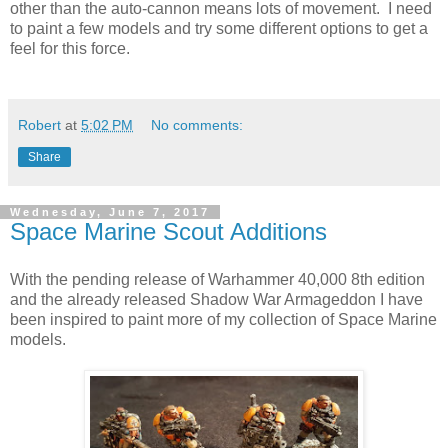
other than the auto-cannon means lots of movement. I need
to paint a few models and try some different options to get a
feel for this force.
Robert
at
5:02 PM
No comments:
Share
Wednesday, June 7, 2017
Space Marine Scout Additions
With the pending release of Warhammer 40,000 8th edition
and the already released Shadow War Armageddon I have
been inspired to paint more of my collection of Space Marine
models.