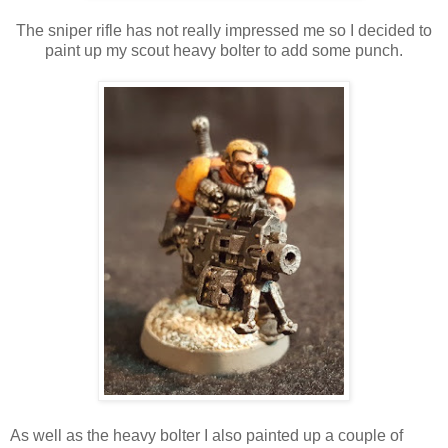
The sniper rifle has not really impressed me so I decided to
paint up my scout heavy bolter to add some punch.
As well as the heavy bolter I also painted up a couple of