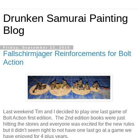
Drunken Samurai Painting
Blog
Friday, September 23, 2016
Fallschirmjager Reinforcements for Bolt
Action
Last weekend Tim and I decided to play one last game of
Bolt Action first edition. The 2nd edition books were just
hitting the stores and everyone was excited for the new rules
but it didn't seem right to not have one last go at a game we
have enjoyed for 4 plus years.