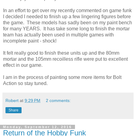
In an effort to get over my recently commented on game funk
I decided I needed to finish up a few lingering figures before
the game. These models has sadly been on my paint bench
for many YEARS. It has take some long to finish the mortar
team has actually been used in multiple games with
incomplete paint - shock!
It felt really good to finish these units up and the 80mm
mortar and the 105mm recoilless rifle were put to excellent
effect in our game.
I am in the process of painting some more items for Bolt
Action so stay tuned.
Robert
at
9:29 PM
2 comments:
Share
Monday, September 12, 2016
Return of the Hobby Funk