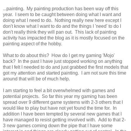
...painting. My painting production has been way off this
year. I seem to be caught between doing what I want and
doing what I need to do. Nothing really new here except I
don't know what I want to do and the things I 'need' to do I
don't really think they will pan out. This lack of painting
activity has impacted the blog as it is mostly focused on the
painting aspect of the hobby.
What to do about this? How do I get my gaming 'Mojo'
back? In the past I have just stopped working on anything
that I felt I needed to do and just grabbed the first models that
got my attention and started painting. I am not sure this time
around that will be of much help.
I am starting to feel a bit overwhelmed with games and
potential projects. So far this year my gaming has been
spread over 9 different game systems with 2-3 others that I
would like to play but have not yet found the time for. In
addition I have been tempted by several new games that I
have managed to resist getting involved with. Add to that 2-
3 new games coming down the pipe that I have some