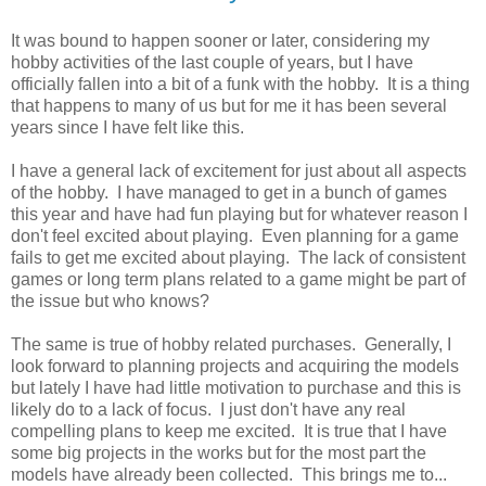
It was bound to happen sooner or later, considering my
hobby activities of the last couple of years, but I have
officially fallen into a bit of a funk with the hobby. It is a thing
that happens to many of us but for me it has been several
years since I have felt like this.
I have a general lack of excitement for just about all aspects
of the hobby. I have managed to get in a bunch of games
this year and have had fun playing but for whatever reason I
don't feel excited about playing. Even planning for a game
fails to get me excited about playing. The lack of consistent
games or long term plans related to a game might be part of
the issue but who knows?
The same is true of hobby related purchases. Generally, I
look forward to planning projects and acquiring the models
but lately I have had little motivation to purchase and this is
likely do to a lack of focus. I just don't have any real
compelling plans to keep me excited. It is true that I have
some big projects in the works but for the most part the
models have already been collected. This brings me to...