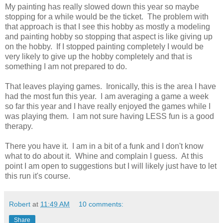
My painting has really slowed down this year so maybe
stopping for a while would be the ticket. The problem with
that approach is that I see this hobby as mostly a modeling
and painting hobby so stopping that aspect is like giving up
on the hobby. If I stopped painting completely I would be
very likely to give up the hobby completely and that is
something I am not prepared to do.
That leaves playing games. Ironically, this is the area I have
had the most fun this year. I am averaging a game a week
so far this year and I have really enjoyed the games while I
was playing them. I am not sure having LESS fun is a good
therapy.
There you have it. I am in a bit of a funk and I don't know
what to do about it. Whine and complain I guess. At this
point I am open to suggestions but I will likely just have to let
this run it's course.
Robert
at
11:49 AM
10 comments:
Share