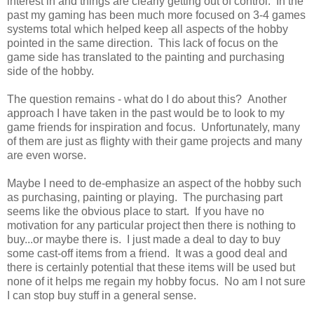
interest in and things are clearly getting out of control. In the
past my gaming has been much more focused on 3-4 games
systems total which helped keep all aspects of the hobby
pointed in the same direction. This lack of focus on the
game side has translated to the painting and purchasing
side of the hobby.
The question remains - what do I do about this? Another
approach I have taken in the past would be to look to my
game friends for inspiration and focus. Unfortunately, many
of them are just as flighty with their game projects and many
are even worse.
Maybe I need to de-emphasize an aspect of the hobby such
as purchasing, painting or playing. The purchasing part
seems like the obvious place to start. If you have no
motivation for any particular project then there is nothing to
buy...or maybe there is. I just made a deal to day to buy
some cast-off items from a friend. It was a good deal and
there is certainly potential that these items will be used but
none of it helps me regain my hobby focus. No am I not sure
I can stop buy stuff in a general sense.